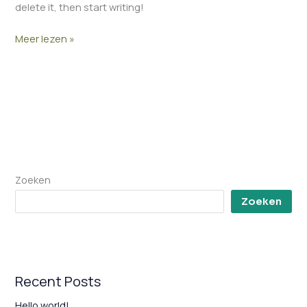
delete it, then start writing!
Meer lezen »
Zoeken
Zoeken
Recent Posts
Hello world!