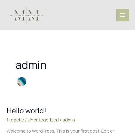
Ga
naar
de
inhoud
admin
Hello world!
Hello
world!
1 reactie
/
Uncategorized
/
admin
Welcome to WordPress. This is your first post. Edit or