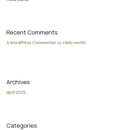
Recent Comments
A WordPress Commenter
op
Hello world!
Archives
april 2025
Categories